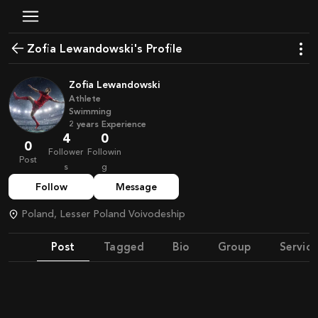
Zofia Lewandowski's Profile
Zofia Lewandowski
Athlete
Swimming
2
years
Experience
4
0
0
Follower
Followin
Post
s
g
Follow
Message
Poland, Lesser Poland Voivodeship
Post
Tagged
Bio
Group
Service