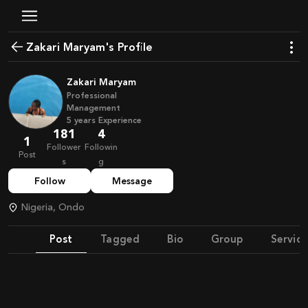
Zakari Maryam's Profile
Zakari Maryam
Professional
Management
5
years
Experience
181
4
1
Follower
Followin
Post
s
g
Follow
Message
Nigeria, Ondo
Post
Tagged
Bio
Group
Service