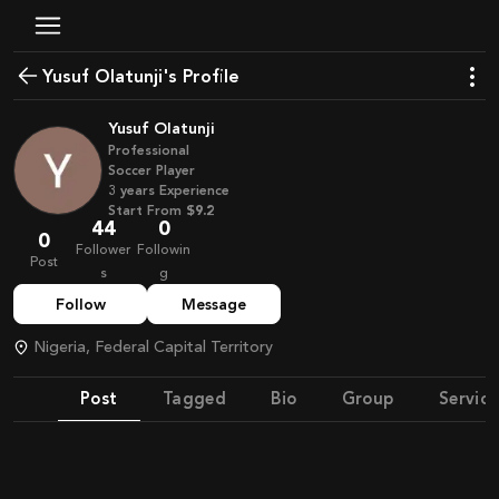
Yusuf Olatunji's Profile
Yusuf Olatunji
Professional
Soccer Player
3
years
Experience
Start From
$9.2
44
0
0
Follower
Followin
Post
s
g
Follow
Message
Nigeria, Federal Capital Territory
Post
Tagged
Bio
Group
Service