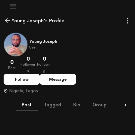
Young Joseph's Profile
Young Joseph
User
0
0
0
Follower
Followin
Post
s
g
Follow
Message
Nigeria, Lagos
Post
Tagged
Bio
Group