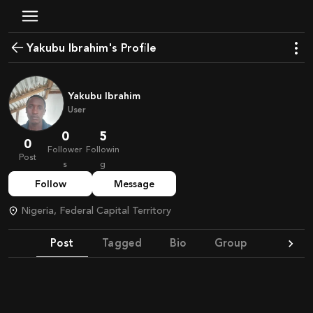
Yakubu Ibrahim's Profile
Yakubu Ibrahim
User
0
5
0
Follower
Followin
Post
s
g
Follow
Message
Nigeria, Federal Capital Territory
Post
Tagged
Bio
Group