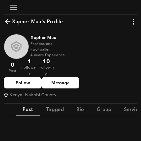
Xupher Muu's Profile
Xupher Muu
Professional
Footballer
4
years
Experience
1
10
0
Follower
Followin
Post
s
g
Follow
Message
Kenya, Nairobi County
Post
Tagged
Bio
Group
Service