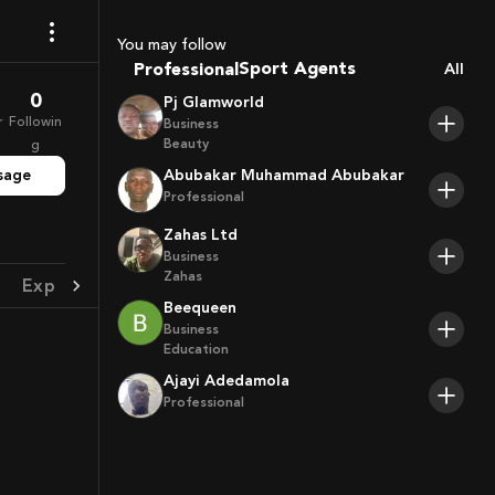
Coaches
You may follow
Sport Agents
Professional
All
Trainers
0
Pj Glamworld
Players
r
Followin
Business
Beauty
g
sage
Abubakar Muhammad Abubakar
Professional
Zahas Ltd
Business
Zahas
Experience
Achievement
Beequeen
Business
Education
Ajayi Adedamola
Professional