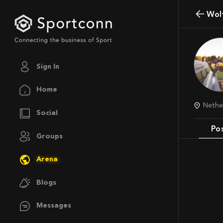
Wo
Sign In
Home
Neth
Social
Po
Groups
Arena
Blogs
Messages