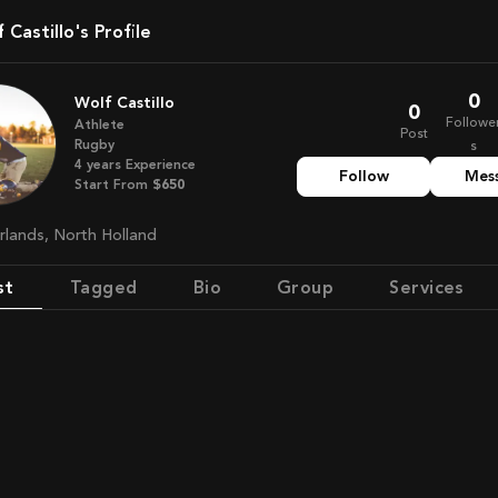
lf Castillo's Profile
0
Wolf Castillo
0
Followe
Athlete
Post
Rugby
s
4
years
Experience
Follow
Mes
Start From
$650
erlands, North Holland
st
Tagged
Bio
Group
Services