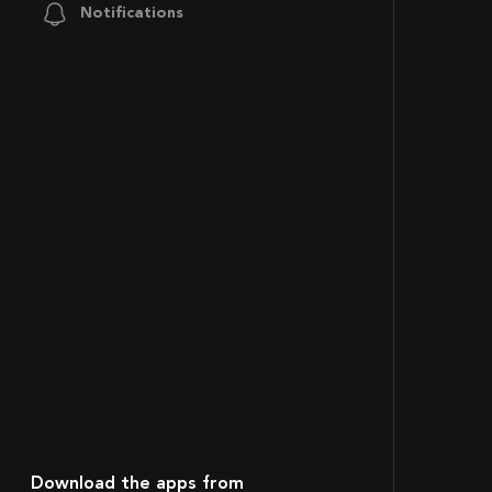
Notifications
Download the apps from