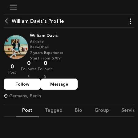
William Davis's Profile
William Davis
Athlete
Basketball
7
years
Experience
Start From
$789
0
0
0
Follower
Followin
Post
s
g
Follow
Message
Germany, Berlin
Post
Tagged
Bio
Group
Service