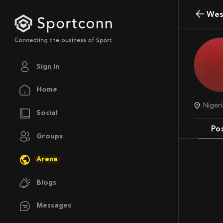
We
Sign In
Home
Nige
Social
Po
Groups
Arena
Blogs
Messages