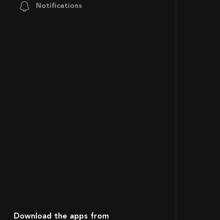
Notifications
Download the apps from