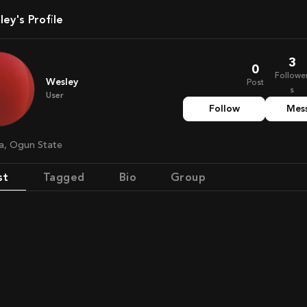
sley's Profile
3
0
Followe
Wesley
Post
s
User
Follow
Mes
ria, Ogun State
st
Tagged
Bio
Group