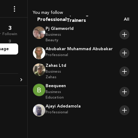
Coaches
Sport Agents
You may follow
Trainers
Professional
All
Players
3
Pj Glamworld
r
Followin
Business
Beauty
g
sage
Abubakar Muhammad Abubakar
Professional
Zahas Ltd
Business
Zahas
Beequeen
Business
Education
Ajayi Adedamola
Professional