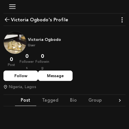
Victoria Ogbodo's Profile
Victoria Ogbodo
User
0
0
0
Follower
Followin
Post
s
g
Follow
Message
Nigeria, Lagos
Post
Tagged
Bio
Group