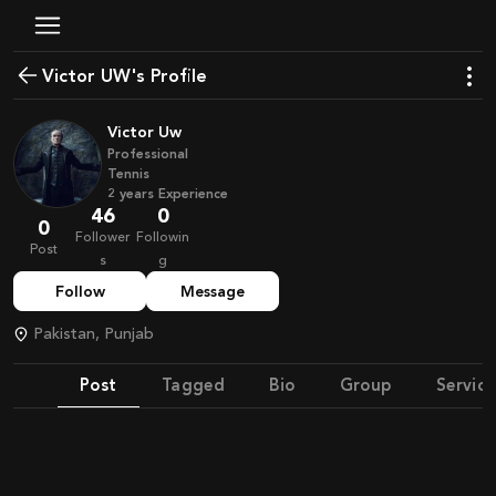
Victor UW's Profile
Victor Uw
Professional
Tennis
2
years
Experience
46
0
0
Follower
Followin
Post
s
g
Follow
Message
Pakistan, Punjab
Post
Tagged
Bio
Group
Service