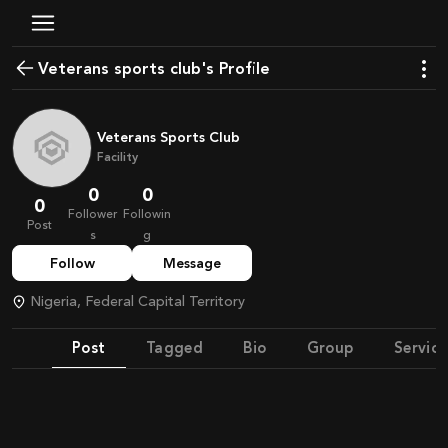
Veterans sports club's Profile
Veterans Sports Club
Facility
0
0
0
Follower
Followin
Post
s
g
Follow
Message
Nigeria, Federal Capital Territory
Post
Tagged
Bio
Group
Service