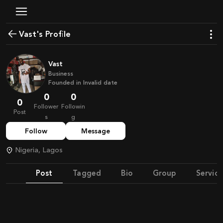
Vast's Profile
Vast
Business
Founded in
Invalid date
0
0
0
Follower
Followin
Post
s
g
Follow
Message
Nigeria, Lagos
Post
Tagged
Bio
Group
Service