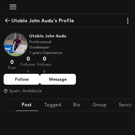
Utoblo John Audu's Profile
Utoblo John Audu
Professional
Goalkeeper
2
years
Experience
0
0
0
Follower
Followin
Post
s
g
Follow
Message
Spain, Andalucía
Post
Tagged
Bio
Group
Service