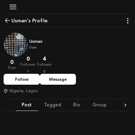
Usman's Profile
Usman
User
0
4
0
Follower
Followin
Post
s
g
Follow
Message
Nigeria, Lagos
Post
Tagged
Bio
Group