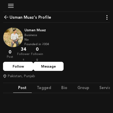
Usman Muaz's Profile
Usman Muaz
Business
No
Founded in
2004
34
0
0
Follower
Followin
Post
s
g
Follow
Message
Pakistan, Punjab
Post
Tagged
Bio
Group
Service