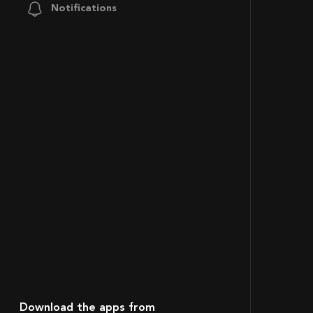
Notifications
Download the apps from