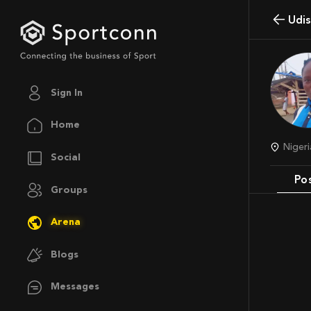
Udi
Sign In
Home
Niger
Social
Po
Groups
Arena
Blogs
Messages