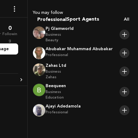
Coaches
Sport Agents
You may follow
Professional
All
Trainers
Players
0
Pj Glamworld
r
Followin
Business
Beauty
g
sage
Abubakar Muhammad Abubakar
Professional
Zahas Ltd
Business
Zahas
Beequeen
Business
Education
Ajayi Adedamola
Professional