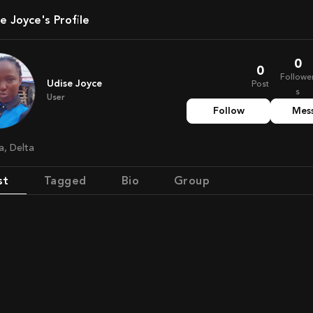
se Joyce's Profile
0
0
Followe
Udise Joyce
Post
s
User
Follow
Mes
ia, Delta
st
Tagged
Bio
Group