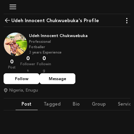
Udeh Innocent Chukwuebuka's Profile
Udeh Innocent Chukwuebuka
Professional
Fotballer
3
years
Experience
0
0
0
Follower
Followin
Post
s
g
Follow
Message
Nigeria, Enugu
Post
Tagged
Bio
Group
Service