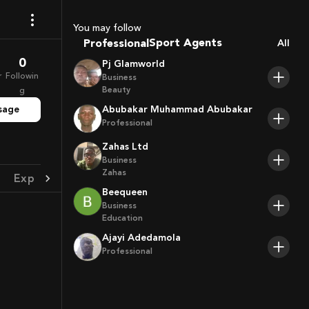
Coaches
You may follow
Sport Agents
Professional
All
Trainers
0
Pj Glamworld
Players
r
Followin
Business
Beauty
g
sage
Abubakar Muhammad Abubakar
Professional
Zahas Ltd
Business
Zahas
Experience
Achievement
Beequeen
Business
Education
Ajayi Adedamola
Professional