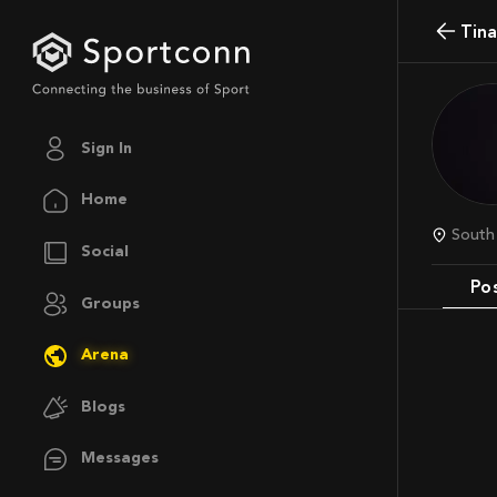
Tin
Sign In
Home
Sout
Social
Po
Groups
Arena
Blogs
Messages