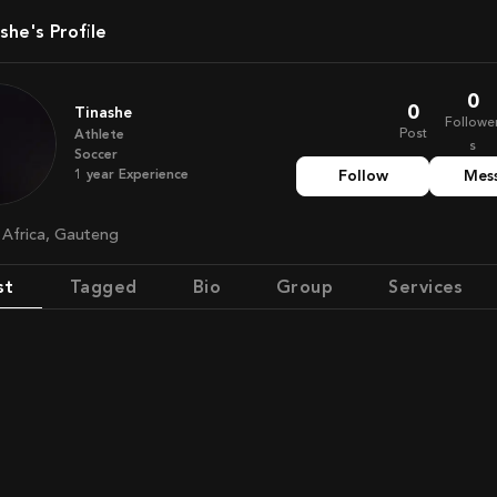
ashe's Profile
0
0
Tinashe
Followe
Post
Athlete
s
Soccer
1
year
Experience
Follow
Mes
h Africa, Gauteng
st
Tagged
Bio
Group
Services