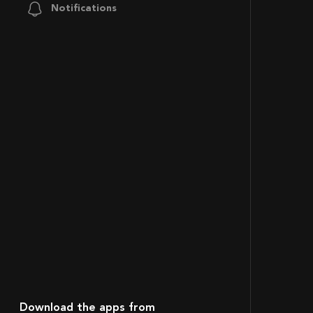
Notifications
Download the apps from