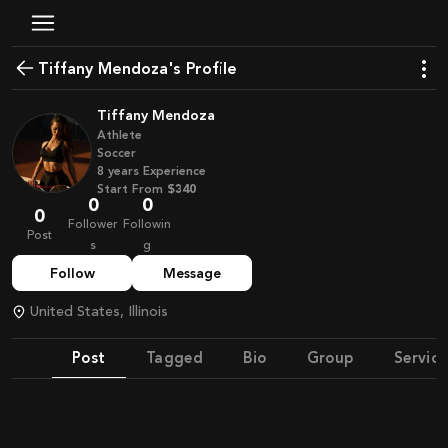
Tiffany Mendoza's Profile
Tiffany Mendoza
Athlete
Soccer
8
years
Experience
Start From
$340
0
0
0
Follower
Followin
Post
s
g
Follow
Message
United States, Illinois
Post
Tagged
Bio
Group
Service