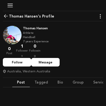
Thomas Hansen's Profile
Thomas Hansen
Athlete
Handball
7
years
Experience
1
0
0
Follower
Followin
Post
s
g
Follow
Message
Australia, Western Australia
Post
Tagged
Bio
Group
Service