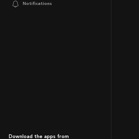
Notifications
Download the apps from