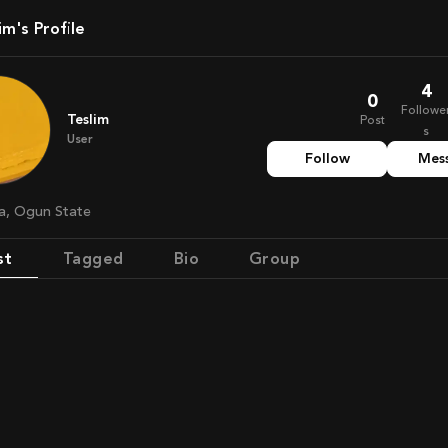
lim's Profile
4
0
Followe
Teslim
Post
s
User
Follow
Mes
ria, Ogun State
st
Tagged
Bio
Group