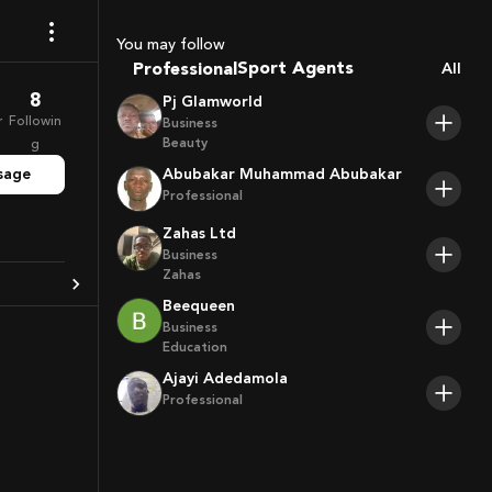
Coaches
You may follow
Sport Agents
Professional
All
Trainers
8
Pj Glamworld
Players
r
Followin
Business
Beauty
g
sage
Abubakar Muhammad Abubakar
Professional
Zahas Ltd
Business
Zahas
Beequeen
Business
Education
Ajayi Adedamola
Professional