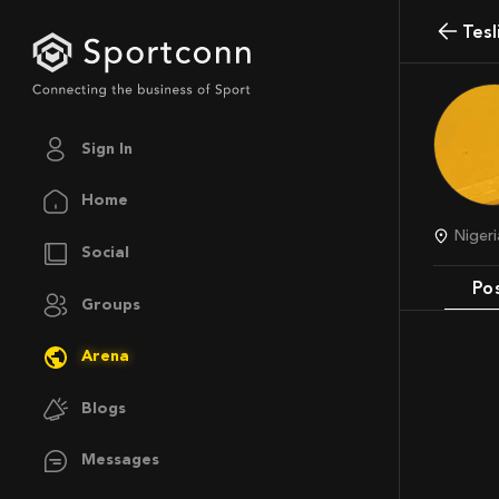
Tes
Sign In
Home
Nige
Social
Po
Groups
Arena
Blogs
Messages