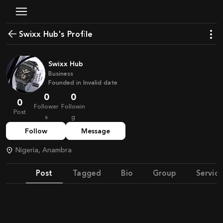
Swixx Hub's Profile
Swixx Hub
Business
Founded in
Invalid date
0
0
0
Follower
Followin
Post
s
g
Follow
Message
Nigeria, Anambra
Post
Tagged
Bio
Group
Service