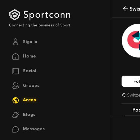
Swi
Sign In
Home
Social
Fo
Groups
Switz
Arena
Po
Blogs
Messages