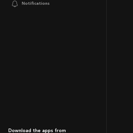
Notifications
Download the apps from