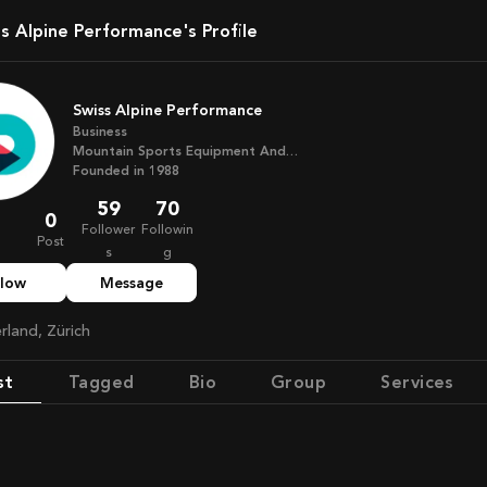
ss Alpine Performance's Profile
Swiss Alpine Performance
Business
Mountain Sports Equipment And
Training
Founded in
1988
59
70
0
Follower
Followin
Post
s
g
llow
Message
erland, Zürich
st
Tagged
Bio
Group
Services