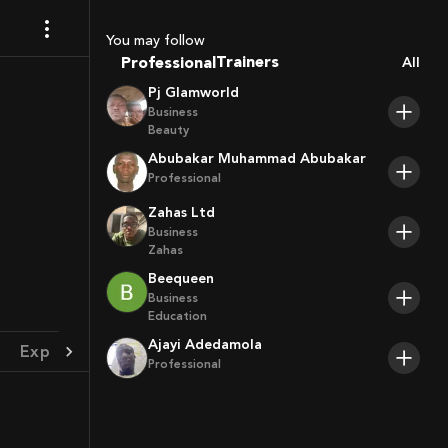
Coaches
Sport Agents
You may follow
Trainers
Professional
All
Players
Pj Glamworld
Business
Beauty
Abubakar Muhammad Abubakar
Professional
Zahas Ltd
Business
Zahas
Beequeen
Business
Education
Ajayi Adedamola
Experience
Achievement
Professional