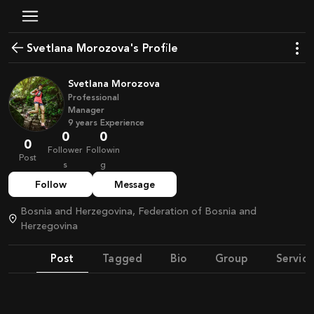
Svetlana Morozova's Profile
Svetlana Morozova
Professional
Manager
9
years
Experience
0
0
0
Follower
Followin
Post
s
g
Follow
Message
Bosnia and Herzegovina, Federation of Bosnia and
Herzegovina
Post
Tagged
Bio
Group
Service