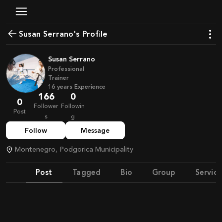
Susan Serrano's Profile
Susan Serrano
Professional
Trainer
16
years
Experience
166
0
0
Follower
Followin
Post
s
g
Follow
Message
Montenegro, Podgorica Municipality
Post
Tagged
Bio
Group
Service