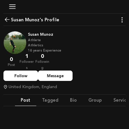
Susan Munoz's Profile
Susan Munoz
Athlete
Athletics
16
years
Experience
1
0
0
Follower
Followin
Post
s
g
Follow
Message
United Kingdom, England
Post
Tagged
Bio
Group
Service