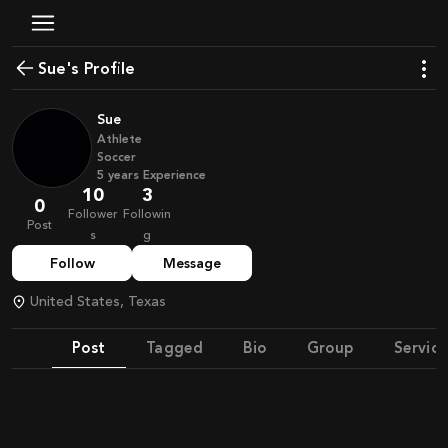
Sue's Profile
Sue
Athlete
Soccer
5
years
Experience
10
3
0
Follower
Followin
Post
s
g
Follow
Message
United States, Texas
Post
Tagged
Bio
Group
Service