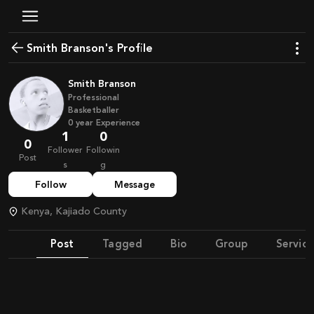
Smith Branson's Profile
Smith Branson
Professional
Basketballer
0
year
Experience
1
0
0
Follower
Followin
Post
s
g
Follow
Message
Kenya, Kajiado County
Post
Tagged
Bio
Group
Service