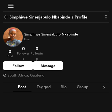
Simphiwe Sinenjabulo Nkabinde's Profile
Simphiwe Sinenjabulo Nkabinde
User
0
0
0
Follower
Followin
Post
s
g
Follow
Message
South Africa, Gauteng
Post
Tagged
Bio
Group