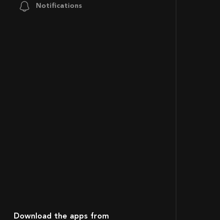
Notifications
Download the apps from