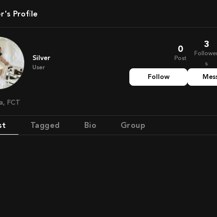
ver's Profile
3
0
Followe
Silver
Post
s
User
Follow
Mes
ia, FCT
st
Tagged
Bio
Group