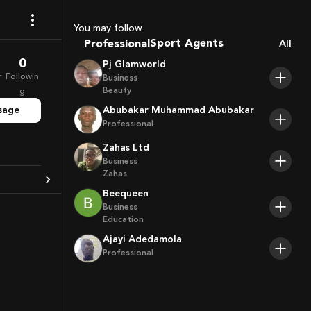
Coaches
You may follow
Sport Agents
Professional
All
Trainers
0
Pj Glamworld
Players
r
Followin
Business
Beauty
g
sage
Abubakar Muhammad Abubakar
Professional
Zahas Ltd
Business
Zahas
Beequeen
Business
Education
Ajayi Adedamola
Professional