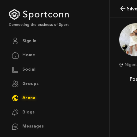
Sil
Sign In
Home
Niger
Social
Po
Groups
Arena
Blogs
Messages