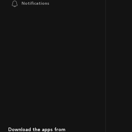
Notifications
Download the apps from