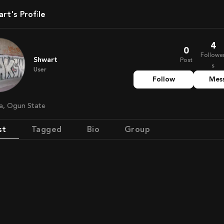
art's Profile
4
0
Followe
Shwart
Post
s
User
Follow
Mes
ria, Ogun State
st
Tagged
Bio
Group