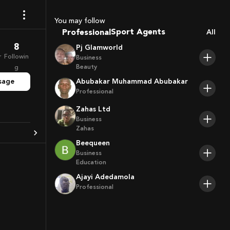
Coaches
Sport Agents
You may follow
Professional
All
Trainers
Players
8
Pj Glamworld
r
Followin
Business
Beauty
g
sage
Abubakar Muhammad Abubakar
Professional
Zahas Ltd
Business
Zahas
Beequeen
Business
Education
Ajayi Adedamola
Professional