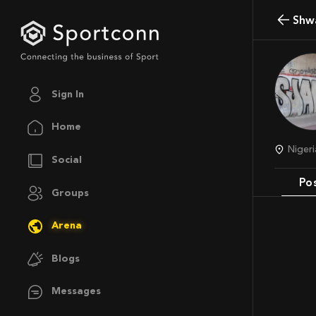
Shw
Sign In
Home
Nige
Social
Po
Groups
Arena
Blogs
Messages