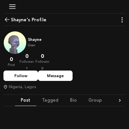
Shayne's Profile
Shayne
User
0
0
0
Follower
Followin
Post
s
g
Follow
Message
Nigeria, Lagos
Post
Tagged
Bio
Group