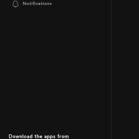
Notifications
Download the apps from