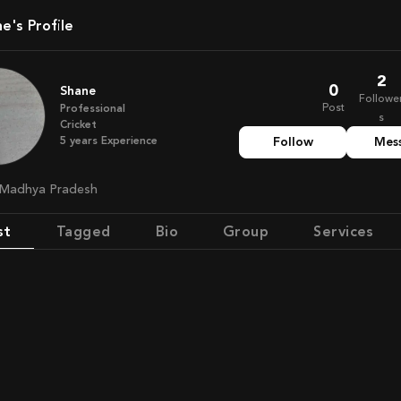
ne's Profile
2
0
Shane
Followe
Post
Professional
s
Cricket
5
years
Experience
Follow
Mes
, Madhya Pradesh
st
Tagged
Bio
Group
Services