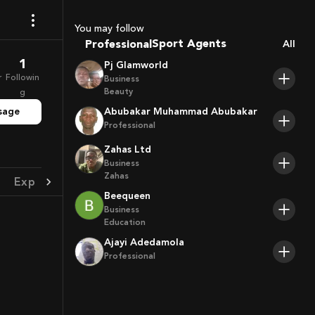
Coaches
You may follow
Sport Agents
Professional
All
Trainers
1
Pj Glamworld
Players
r
Followin
Business
Beauty
g
sage
Abubakar Muhammad Abubakar
Professional
Zahas Ltd
Business
Zahas
Experience
Achievement
Beequeen
Business
Education
Ajayi Adedamola
Professional