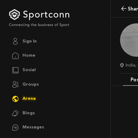
Sha
Sign In
Home
India
Social
Po
Groups
Arena
Blogs
Messages