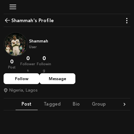
shammah's Profile
Shammah
User
0
0
0
Follower
Followin
Post
s
g
Follow
Message
Nigeria, Lagos
Post
Tagged
Bio
Group