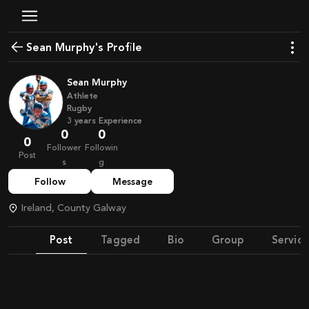
Sean Murphy's Profile
Sean Murphy
Athlete
Rugby
3
years
Experience
0
0
0
Follower
Followin
Post
s
g
Follow
Message
Ireland, County Galway
Post
Tagged
Bio
Group
Service