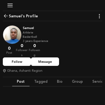
Samuel's Profile
Samuel
Athlete
Basketball
3
years
Experience
0
0
0
Follower
Followin
Post
s
g
Follow
Message
Ghana, Ashanti Region
Post
Tagged
Bio
Group
Service