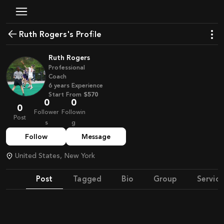
Ruth Rogers's Profile
Ruth Rogers
Professional
Coach
6
years
Experience
Start From
$570
0
0
0
Follower
Followin
Post
s
g
Follow
Message
United States, New York
Post
Tagged
Bio
Group
Service