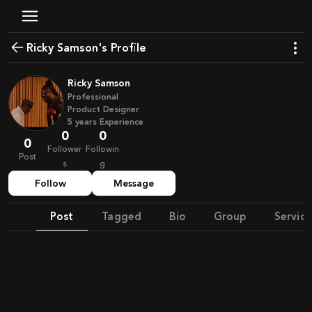
Ricky Samson's Profile
Ricky Samson
Professional
Product Designer
5
years
Experience
0
0
0
Follower
Followin
Post
s
g
Follow
Message
Post
Tagged
Bio
Group
Service