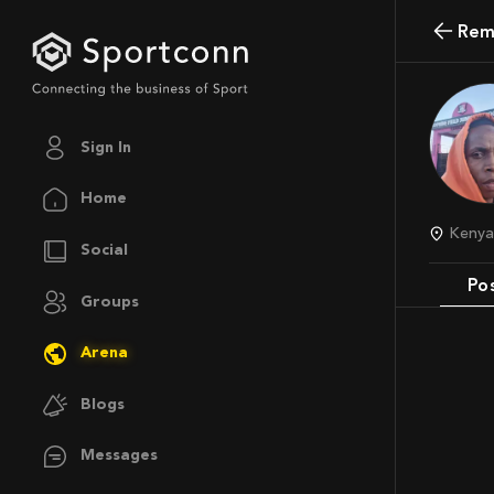
Rem
Sign In
Home
Keny
Social
Po
Groups
Arena
Blogs
Messages