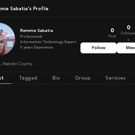
mie Sabatia's Profile
0
0
Remmie Sabatia
Followe
Post
Professional
s
Information Technology Expert
5
years
Experience
Follow
Mes
a, Nairobi County
st
Tagged
Bio
Group
Services