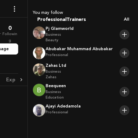
Coaches
Sport Agents
You may follow
Trainers
Professional
All
Players
0
Pj Glamworld
r
Followin
Business
Beauty
g
sage
Abubakar Muhammad Abubakar
Professional
Zahas Ltd
Business
Zahas
Experience
Achievement
Beequeen
Business
Education
Ajayi Adedamola
Professional