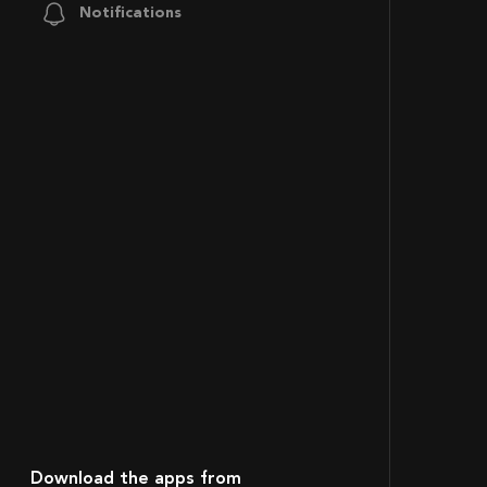
Notifications
Download the apps from