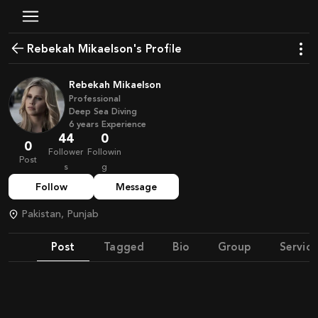
Rebekah Mikaelson's Profile
Rebekah Mikaelson
Professional
Deep Sea Diving
6
years
Experience
44
0
0
Follower
Followin
Post
s
g
Follow
Message
Pakistan, Punjab
Post
Tagged
Bio
Group
Service