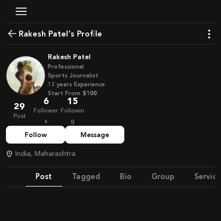
Rakesh Patel's Profile
Rakesh Patel
Professional
Sports Journalist
12
years
Experience
Start From
$100
6
15
29
Follower
Followin
Post
s
g
Follow
Message
India, Maharashtra
Post
Tagged
Bio
Group
Service