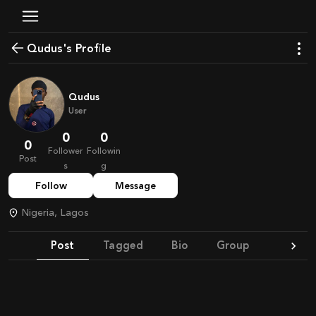
Qudus's Profile
Qudus
User
0
0
0
Follower
Followin
Post
s
g
Follow
Message
Nigeria, Lagos
Post
Tagged
Bio
Group