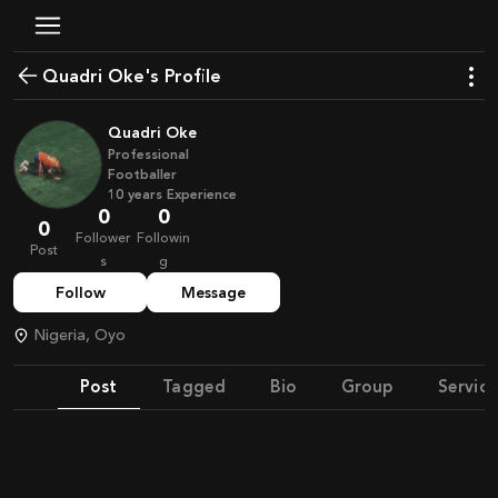
Quadri Oke's Profile
Quadri Oke
Professional
Footballer
10
years
Experience
0
0
0
Follower
Followin
Post
s
g
Follow
Message
Nigeria, Oyo
Post
Tagged
Bio
Group
Service