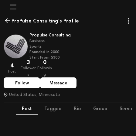
ProPulse Consulting's Profile
Propulse Consulting
Business
Sports
Founded in
2000
Start From
$300
3
0
4
Follower
Followin
Post
s
g
Follow
Message
United States, Minnesota
Post
Tagged
Bio
Group
Service