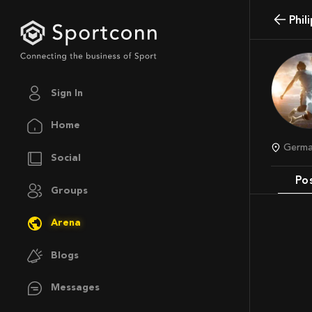
Phi
Sign In
Home
Germ
Social
Po
Groups
Arena
Blogs
Messages