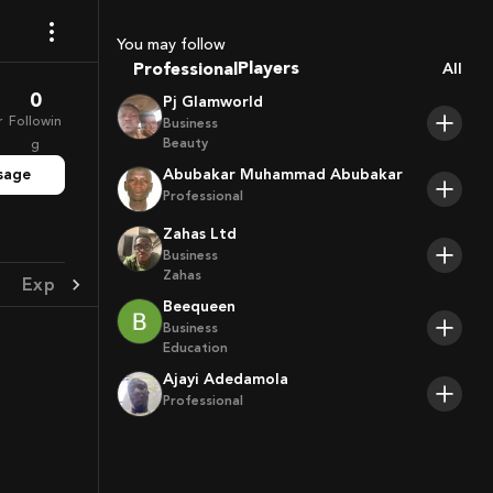
Sport Agents
Trainers
You may follow
Players
Professional
All
0
Pj Glamworld
r
Followin
Business
Beauty
g
sage
Abubakar Muhammad Abubakar
Professional
Zahas Ltd
Business
Zahas
Experience
Achievement
Beequeen
Business
Education
Ajayi Adedamola
Professional