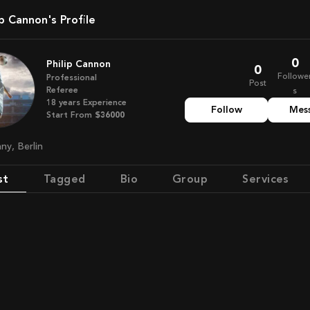
lip Cannon's Profile
0
Philip Cannon
0
Followe
Professional
Post
Referee
s
18
years
Experience
Follow
Mes
Start From
$36000
any, Berlin
st
Tagged
Bio
Group
Services