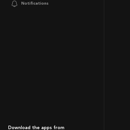
Notifications
Download the apps from