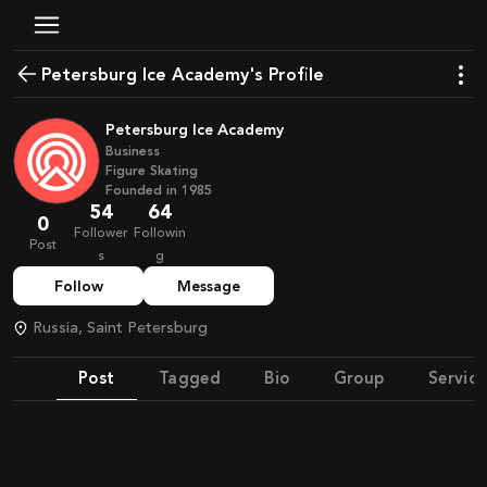
Petersburg Ice Academy's Profile
Petersburg Ice Academy
Business
Figure Skating
Founded in
1985
54
64
0
Follower
Followin
Post
s
g
Follow
Message
Russia, Saint Petersburg
Post
Tagged
Bio
Group
Service