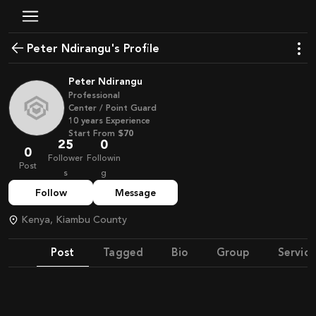
Peter Ndirangu's Profile
Peter Ndirangu
Professional
Center / Point Guard
10
years
Experience
Start From
$70
25
0
0
Follower
Followin
Post
s
g
Follow
Message
Kenya, Kiambu County
Post
Tagged
Bio
Group
Service