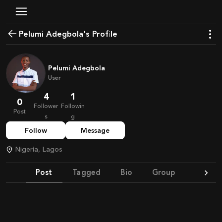
Pelumi Adegbola's Profile
Pelumi Adegbola
User
4
1
0
Follower
Followin
Post
s
g
Follow
Message
Nigeria, Lagos
Post
Tagged
Bio
Group