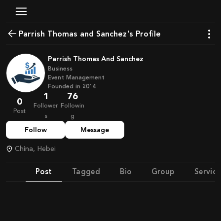
Parrish Thomas and Sanchez's Profile
Parrish Thomas And Sanchez
Business
Event Management
Founded in
2014
1
76
0
Follower
Followin
Post
s
g
Follow
Message
China, Hebei
Post
Tagged
Bio
Group
Service